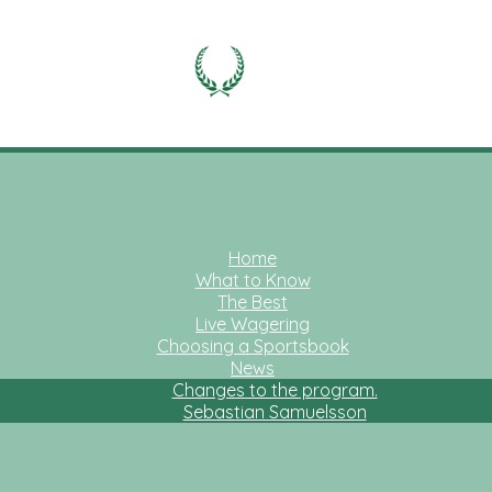
Home
What to Know
The Best
Live Wagering
Choosing a Sportsbook
News
Changes to the program.
Sebastian Samuelsson