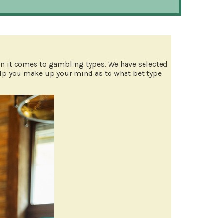
hen it comes to gambling types. We have selected
help you make up your mind as to what bet type