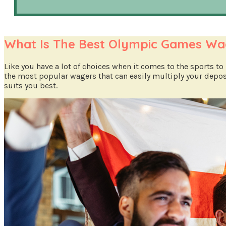
What Is The Best Olympic Games Wa
Like you have a lot of choices when it comes to the sports t
the most popular wagers that can easily multiply your deposi
suits you best.