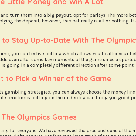
e Little Money and Win A Lot
nd turn them into a big payout, opt for parlays. The more be
lying the deposit, however, this bet really is all or nothing. I
 to Stay Up-to-Date With The Olympic
e, you can try live betting which allows you to alter your bet
h odds even after some key moments of the game since a sport
 is going in a completely different direction after some point
t to Pick a Winner of the Game
rts gambling strategies, you can always choose the money lin
but sometimes betting on the underdog can bring you good prof
 The Olympics Games
mething for everyone. We have reviewed the pros and cons of t