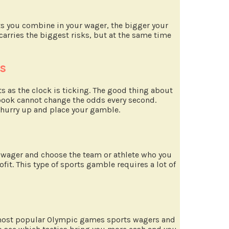
ts you combine in your wager, the bigger your
t carries the biggest risks, but at the same time
s
s as the clock is ticking. The good thing about
sbook cannot change the odds every second.
, hurry up and place your gamble.
e wager and choose the team or athlete who you
it. This type of sports gamble requires a lot of
he most popular Olympic games sports wagers and