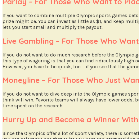
Parlay – For Those Who Want to Plac
If you want to combine multiple Olympic sports games bets a
prize might be. You can invest as little as $1, and keep multip
lets you start small and multiply the payout.
Live Gambling – For Those Who Want
If you do not want to do much research before the Olympic gam
this type of wagering is that you can find ridiculously hig
However, you have to be quick, too – if you see that the game
Moneyline – For Those Who Just Wan
If you do not want to dive deep into the Olympic games spo
think will win. Favorite teams will always have lower odds, 
time spent on the research.
Hurry Up and Become a Winner With
Since the Olympics offer a lot of sport variety, there is so