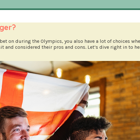
ger?
o bet on during the Olympics, you also have a lot of choices w
t and considered their pros and cons. Let’s dive right in to 