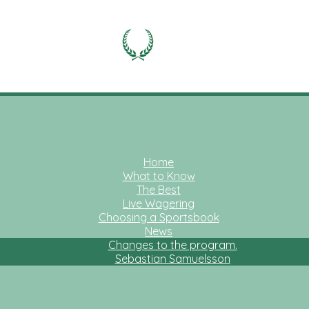
Home
What to Know
The Best
Live Wagering
Choosing a Sportsbook
News
Changes to the program.
Sebastian Samuelsson