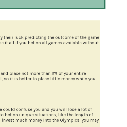
try their luck predicting the outcome of the game
e it all if you bet on all games available without
and place not more than 2% of your entire
, so it is better to place little money while you
e could confuse you and you will lose a lot of
 bet on unique situations, like the length of
 to invest much money into the Olympics, you may