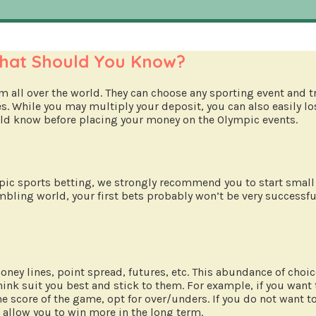
hat Should You Know?
m all over the world. They can choose any sporting event and 
s. While you may multiply your deposit, you can also easily los
ld know before placing your money on the Olympic events.
ic sports betting, we strongly recommend you to start small 
ambling world, your first bets probably won’t be very successful
oney lines, point spread, futures, etc. This abundance of choic
 suit you best and stick to them. For example, if you want to
he score of the game, opt for over/unders. If you do not want
 allow you to win more in the long term.