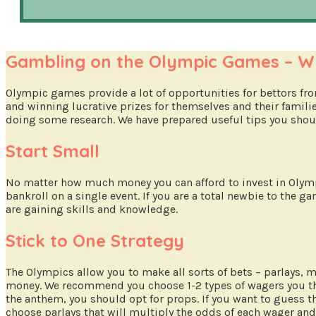
Gambling on the Olympic Games – W
Olympic games provide a lot of opportunities for bettors fro
and winning lucrative prizes for themselves and their familie
doing some research. We have prepared useful tips you shou
Start Small
No matter how much money you can afford to invest in Olymp
bankroll on a single event. If you are a total newbie to the g
are gaining skills and knowledge.
Stick to One Strategy
The Olympics allow you to make all sorts of bets – parlays, m
money. We recommend you choose 1-2 types of wagers you think
the anthem, you should opt for props. If you want to guess t
choose parlays that will multiply the odds of each wager and