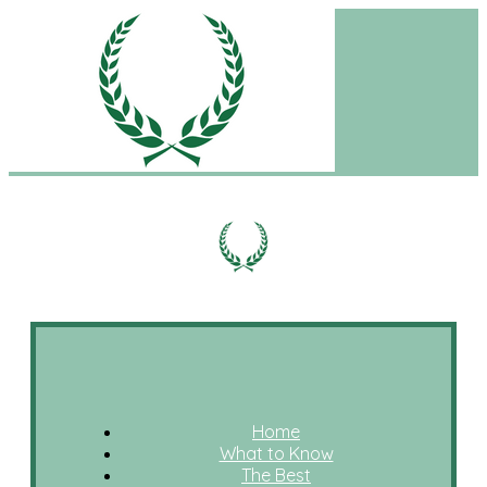
Home
What to Know
The Best