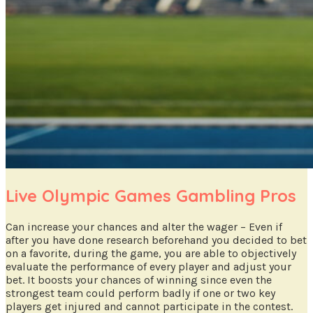
Live Olympic Games Gambling Pros
Can increase your chances and alter the wager – Even if
after you have done research beforehand you decided to bet
on a favorite, during the game, you are able to objectively
evaluate the performance of every player and adjust your
bet. It boosts your chances of winning since even the
strongest team could perform badly if one or two key
players get injured and cannot participate in the contest.