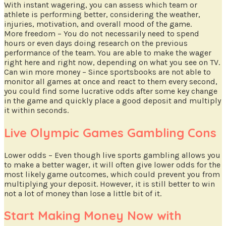
With instant wagering, you can assess which team or
athlete is performing better, considering the weather,
injuries, motivation, and overall mood of the game.
More freedom – You do not necessarily need to spend
hours or even days doing research on the previous
performance of the team. You are able to make the wager
right here and right now, depending on what you see on TV.
Can win more money – Since sportsbooks are not able to
monitor all games at once and react to them every second,
you could find some lucrative odds after some key change
in the game and quickly place a good deposit and multiply
it within seconds.
Live Olympic Games Gambling Cons
Lower odds – Even though live sports gambling allows you
to make a better wager, it will often give lower odds for the
most likely game outcomes, which could prevent you from
multiplying your deposit. However, it is still better to win
not a lot of money than lose a little bit of it.
Start Making Money Now with