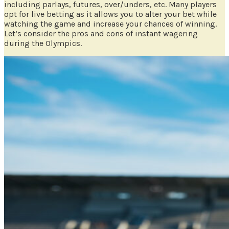
including parlays, futures, over/unders, etc. Many players
opt for live betting as it allows you to alter your bet while
watching the game and increase your chances of winning.
Let’s consider the pros and cons of instant wagering
during the Olympics.