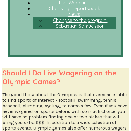
Live Wagering
Choosing a Sportsbook
News
Changes to the program.
Sebastian Samuelsson
Should I Do Live Wagering on the
Olympic Games?
The good thing about the Olympics is that everyone is able
to find sports of interest – football, swimming, tennis,
baseball, climbing, cycling, to name a few. Even if you have
never wagered on sports before, with so much choice, you
will have no problem finding one or two niches that will
bring you extra $$$. In addition to a wide selection of
sports events, Olympic games also offer numerous wagers,