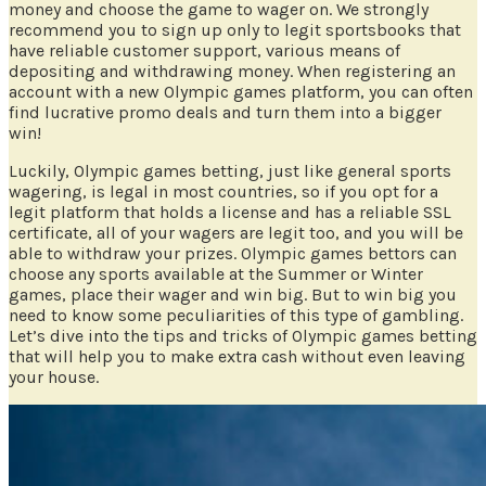
money and choose the game to wager on. We strongly
recommend you to sign up only to legit sportsbooks that
have reliable customer support, various means of
depositing and withdrawing money. When registering an
account with a new Olympic games platform, you can often
find lucrative promo deals and turn them into a bigger
win!
Luckily, Olympic games betting, just like general sports
wagering, is legal in most countries, so if you opt for a
legit platform that holds a license and has a reliable SSL
certificate, all of your wagers are legit too, and you will be
able to withdraw your prizes. Olympic games bettors can
choose any sports available at the Summer or Winter
games, place their wager and win big. But to win big you
need to know some peculiarities of this type of gambling.
Let’s dive into the tips and tricks of Olympic games betting
that will help you to make extra cash without even leaving
your house.