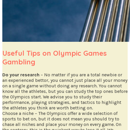
Useful Tips on Olympic Games
Gambling
Do your research
– No matter if you are a total newbie or
an experienced bettor, you cannot just place all your money
on a single game without doing any research. You cannot
know all the athletes, but you can study the top ones before
the Olympics start. We advise you to study their
performance, playing strategies, and tactics to highlight
the athletes you think are worth betting on.
Choose a niche – The Olympics offer a wide selection of
sports to bet on, but it does not mean you should try to
chase all niches and place your money on every game. On
the contrary, this is the quickest way to lose it all. We