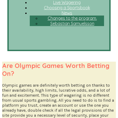
Live Wagering
Choosing a Sportsbook
News
Changes to the program.
Sebastian Samuelsson
Are Olympic Games Worth Betting
On?
Olympic games are definitely worth betting on thanks to
their availability, high limits, lucrative odds, and a lot of
fun and excitement. This type of wagering is no different
from usual sports gambling. All you need to do is to find a
platform you trust, create an account or use the one you
already have, double check if all the legal provisions of the
site provide you a necessary level of security, place your