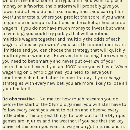
which is the most common type, but if you want to place
money on a favorite, the platform will probably give you
lower odds. If you do not like money lines, you can opt for
over/under totals, where you predict the score. If you want
to gamble on unique situations and markets, choose prop
wagers. If you do not have much money to invest but want
to win big, you could try parlays that will combine
multiple wagers together and multiply the odds of each
wager as long as you win. As you see, the opportunities are
limitless and you can choose the strategy that will quickly
multiply your winnings. However, to be a long-term winner,
you need to bet smartly and never put over 2% of your
entire bankroll even if you are 100% sure you will win. When
wagering on Olympic games, you need to leave your
emotions behind and stick to one strategy. If you change
strategies with every new bet, you are more likely to lose all
your bankroll.
Be observative
– No matter how much research you do
before the start of the Olympic games, you will still have to
follow every event you want to bet on and observe every
little detail. The biggest things to look out for the Olympic
games are injuries and the weather. If you see that the key
player of the team you want to wager on got injured and is