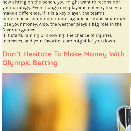
now sitting on the bench, you might want to reconsider
your strategy. Even though one player is not very likely to
make a difference, if it is a key player, the team’s
performance could deteriorate significantly and you might
lose your money. Also, the weather plays a big role in the
Olympic games –
if it starts raining or snowing, the chance of injuries
increases, and your favorite team might let you down.
Don’t Hesitate To Make Money With
Olympic Betting