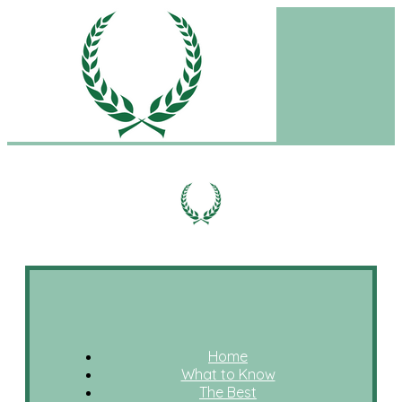
Home
What to Know
The Best