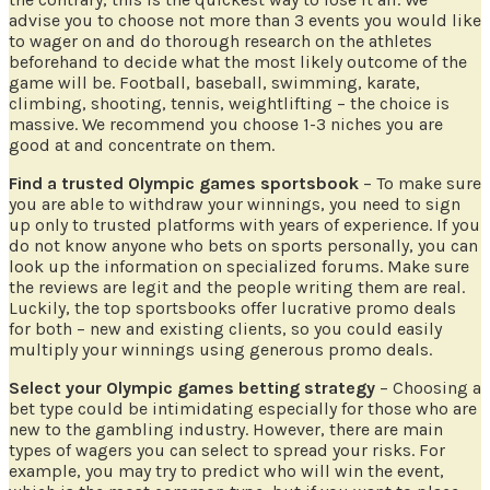
advise you to choose not more than 3 events you would like
to wager on and do thorough research on the athletes
beforehand to decide what the most likely outcome of the
game will be. Football, baseball, swimming, karate,
climbing, shooting, tennis, weightlifting – the choice is
massive. We recommend you choose 1-3 niches you are
good at and concentrate on them.
Find a trusted Olympic games sportsbook
– To make sure
you are able to withdraw your winnings, you need to sign
up only to trusted platforms with years of experience. If you
do not know anyone who bets on sports personally, you can
look up the information on specialized forums. Make sure
the reviews are legit and the people writing them are real.
Luckily, the top sportsbooks offer lucrative promo deals
for both – new and existing clients, so you could easily
multiply your winnings using generous promo deals.
Select your Olympic games betting strategy
– Choosing a
bet type could be intimidating especially for those who are
new to the gambling industry. However, there are main
types of wagers you can select to spread your risks. For
example, you may try to predict who will win the event,